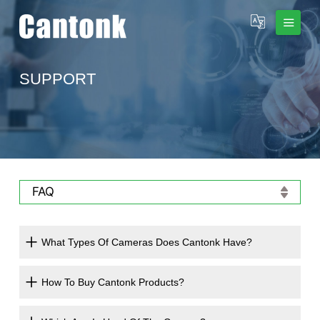
SUPPORT
FAQ
What Types Of Cameras Does Cantonk Have?
How To Buy Cantonk Products?