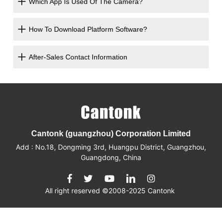
Which App Is Used Of The Camera?
How To Download Platform Software?
After-Sales Contact Information
Cantonk (guangzhou) Corporation Limited
Add : No.18, Dongming 3rd, Huangpu District, Guangzhou,
Guangdong, China
All right reserved ©2008-2025 Cantonk